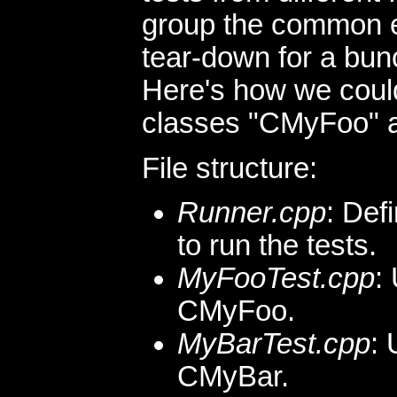
group the common 
tear-down for a bun
Here's how we could
classes "CMyFoo" 
File structure:
Runner.cpp
: Def
to run the tests.
MyFooTest.cpp
:
CMyFoo.
MyBarTest.cpp
: 
CMyBar.