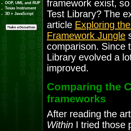
framework exist, s
OOP, UML and RUP
Texas Instrument
Test Library? The e
3D + JavaScript
article
Exploring the
Framework Jungle
s
comparison. Since t
Library evolved a lot.
improved.
Comparing the C+
frameworks
After reading the art
Within
I tried those