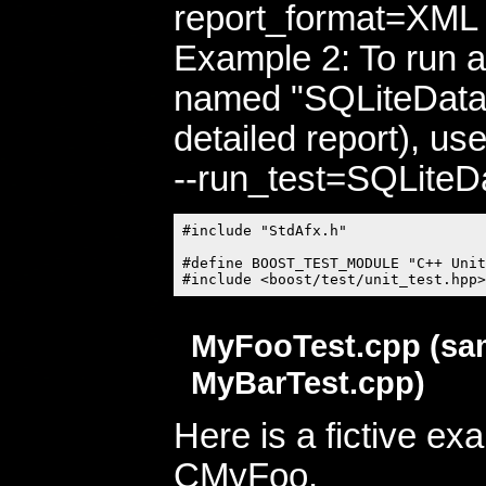
report_format=XML -
Example 2: To run al
named "SQLiteData
detailed report), us
--run_test=SQLiteD
#include "StdAfx.h"

#define BOOST_TEST_MODULE "C++ Unit
MyFooTest.cpp (sa
MyBarTest.cpp)
Here is a fictive ex
CMyFoo.