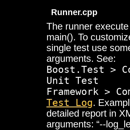
Runner.cpp
The runner execute t
main(). To customize
single test use so
arguments. See:
Boost.Test > C
Unit Test
Framework > C
Test Log
. Exampl
detailed report in
arguments:
--log_le