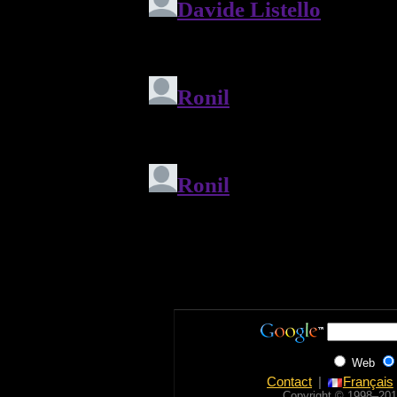
Web
Contact
Français
Copyright © 1998‒201