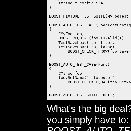
    string m_configFile;

}

BOOST_FIXTURE_TEST_SUITE(MyFooTest,
BOOST_AUTO_TEST_CASE(LoadTestConfig
{

    CMyFoo foo;

    BOOST_REQUIRE(foo.IsValid());  
    TestSaveLoad(foo, true);

    TestSaveLoad(foo, false);

	BOOST_CHECK_THROW(foo.Save(nullptr), exception);

}

BOOST_AUTO_TEST_CASE(Name)

{

    CMyFoo foo;

    foo.SetName("  foooooo ");

	BOOST_CHECK_EQUAL(foo.GetName, "  foooooo ");

}

What's the big deal
you simply have to:
BOOST_AUTO_TE