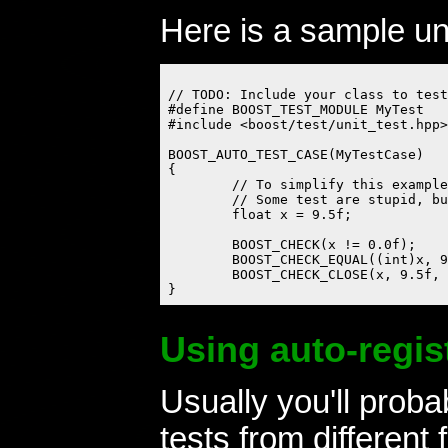
Here is a sample unit
// TODO: Include your class to test
#define BOOST_TEST_MODULE MyTest

#include <boost/test/unit_test.hpp>

BOOST_AUTO_TEST_CASE(MyTestCase)

{

	// To simplify this example test, let's suppose we'll test 'float'.

	// Some test are stupid, but all should pass.

	float x = 9.5f;

	BOOST_CHECK(x != 0.0f);

	BOOST_CHECK_EQUAL((int)x, 9);

	BOOST_CHECK_CLOSE(x, 9.5f, 0.0001f); // Checks differ no more then 0.0001%

Using auto-regis
Usually you'll prob
tests from different f