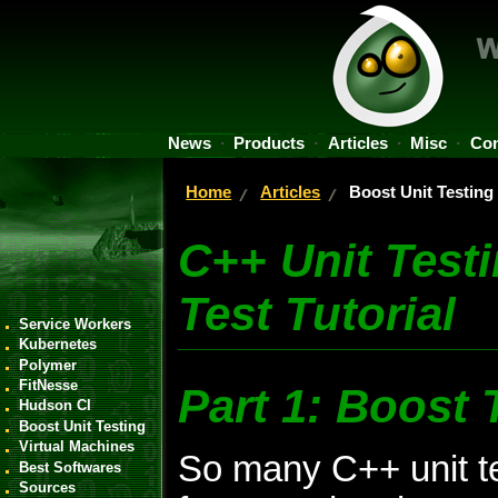
News
Products
Articles
Misc
Con
Home
Articles
Boost Unit Testing
C++ Unit Test
Test Tutorial
Service Workers
Kubernetes
Polymer
FitNesse
Part 1: Boost 
Hudson CI
Boost Unit Testing
Virtual Machines
So many C++ unit t
Best Softwares
Sources