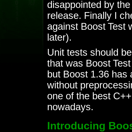
disappointed by the 
release. Finally I ch
against Boost Test w
later).
Unit tests should be
that was Boost Test
but Boost 1.36 has a
without preprocess
one of the best C++
nowadays.
Introducing Boos