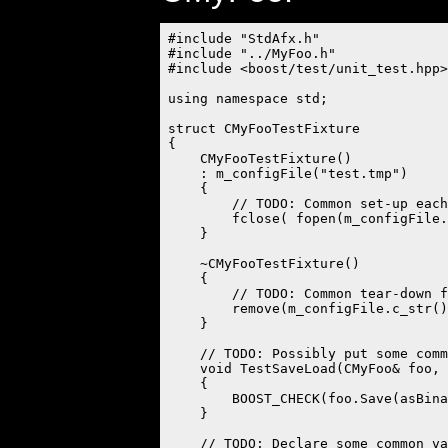
#include "StdAfx.h"

#include "../MyFoo.h"

#include <boost/test/unit_test.hpp>

using namespace std;

struct CMyFooTestFixture

{

    CMyFooTestFixture()

    : m_configFile("test.tmp")

    {

        // TODO: Common set-up each
        fclose( fopen(m_configFile.
    }

    ~CMyFooTestFixture()

    {

        // TODO: Common tear-down f
        remove(m_configFile.c_str()
    }

    // TODO: Possibly put some comm
    void TestSaveLoad(CMyFoo& foo, 
    {

        BOOST_CHECK(foo.Save(asBina
    }

    // TODO: Declare some common va