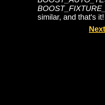
BOOST_FIXTURE_
similar, and that's it!
Next