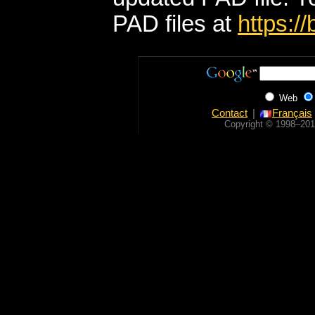
PAD files at
https:/
Web
Contact
Français
Copyright © 1998‒201