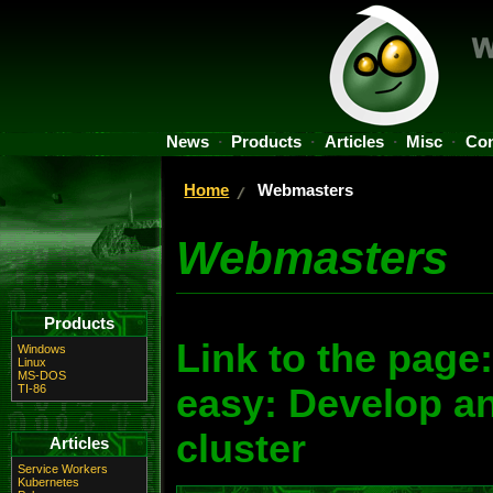
News
Products
Articles
Misc
Con
Home
Webmasters
Webmasters
Products
Link to the pag
Windows
Linux
MS-DOS
TI-86
easy: Develop a
cluster
Articles
Service Workers
Kubernetes