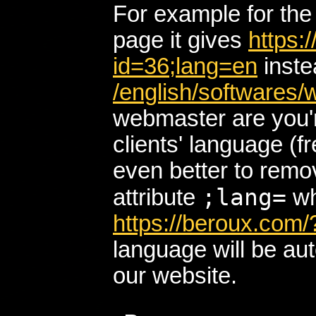
For example for th
page it gives
https:
id=36;lang=en
inste
/english/softwares
webmaster are you'r
clients' language (fr
even better to remo
;lang=
attribute
wh
https://beroux.com/
language will be au
our website.