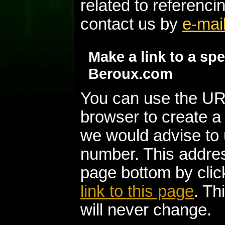
related to referenc
contact us by
e-mai
Make a link to a sp
Beroux.com
You can use the UR
browser to create a
we would advise to 
number. This addres
page bottom by clic
link to this page
. Th
will never change.