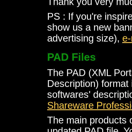
Thank you very muc
PS : If you're inspi
show us a new banne
advertising size),
e-
PAD Files
The PAD (XML Porta
Description) format 
softwares' descript
Shareware Professi
The main products o
updated PAD file. Y