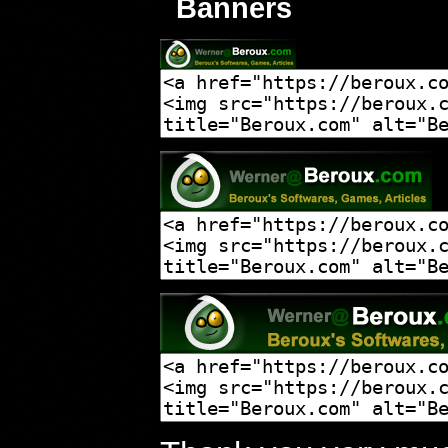
Banners