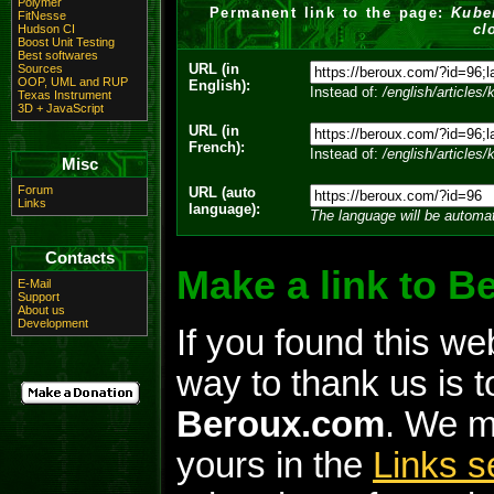
Polymer
Permanent link to the page:
Kube
FitNesse
cl
Hudson CI
Boost Unit Testing
Best softwares
URL (in
Sources
OOP, UML and RUP
English):
Instead of:
/english/articles
Texas Instrument
3D + JavaScript
URL (in
French):
Instead of:
/english/articles
Misc
Forum
URL (auto
Links
language):
The language will be automat
Contacts
Make a link to 
E-Mail
Support
About us
Development
If you found this we
way to thank us is to
Beroux.com
. We m
yours in the
Links s